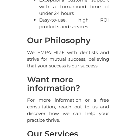
with a turnaround time of
under 24 hours
Easy-to-use, high ROI
products and services
Our Philosophy
We EMPATHIZE with dentists and
strive for mutual success, believing
that your success is our success.
Want more
information?
For more information or a free
consultation, reach out to us and
discover how we can help your
practice thrive.
Our Services