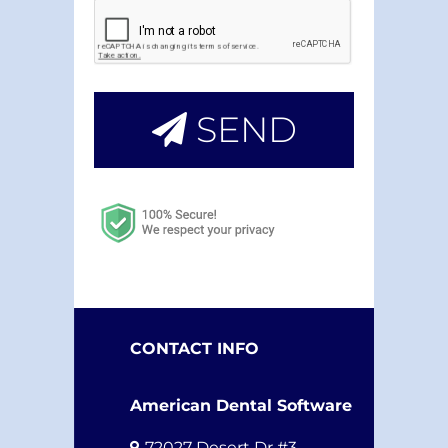
SEND
CONTACT INFO
American Dental Software
72027 Desert Dr #3