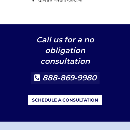
Secure Email Service
Call us for a no
obligation
consultation
888-869-9980
SCHEDULE A CONSULTATION