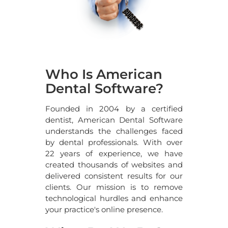
Who Is American
Dental Software?
Founded in 2004 by a certified
dentist, American Dental Software
understands the challenges faced
by dental professionals. With over
22
years of experience, we have
created thousands of websites and
delivered consistent results for our
clients. Our mission is to remove
technological hurdles and enhance
your practice's online presence.