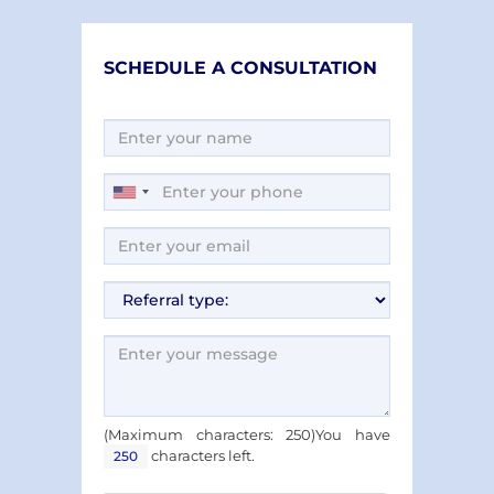
SCHEDULE A CONSULTATION
(Maximum characters: 250)You have
characters left.