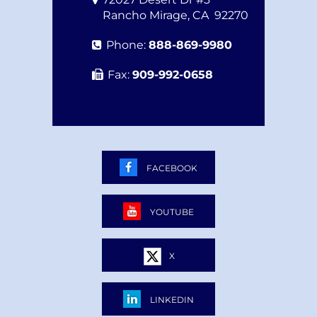
Rancho Mirage
,
CA
92270
Phone:
888-869-9980
Fax:
909-992-0658
FACEBOOK
YOUTUBE
X
LINKEDIN