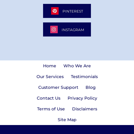
PINTEREST
INSTAGRAM
Home
Who We Are
Our Services
Testimonials
Customer Support
Blog
Contact Us
Privacy Policy
Terms of Use
Disclaimers
Site Map