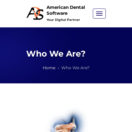
American Dental
Software
Toggle
navigation
Your Digital Partner
Who We Are?
Home
Who We Are?