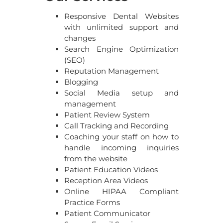
Responsive Dental Websites
with unlimited support and
changes
Search Engine Optimization
(SEO)
Reputation Management
Blogging
Social Media setup and
management
Patient Review System
Call Tracking and Recording
Coaching your staff on how to
handle incoming inquiries
from the website
Patient Education Videos
Reception Area Videos
Online HIPAA Compliant
Practice Forms
Patient Communicator