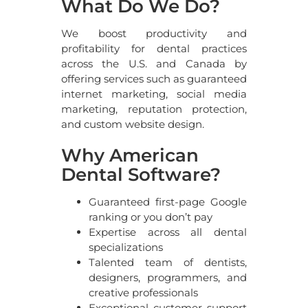
What Do We Do?
We boost productivity and
profitability for dental practices
across the U.S. and Canada by
offering services such as guaranteed
internet marketing, social media
marketing, reputation protection,
and custom website design.
Why American
Dental Software?
Guaranteed first-page Google
ranking or you don’t pay
Expertise across all dental
specializations
Talented team of dentists,
designers, programmers, and
creative professionals
Exceptional customer support