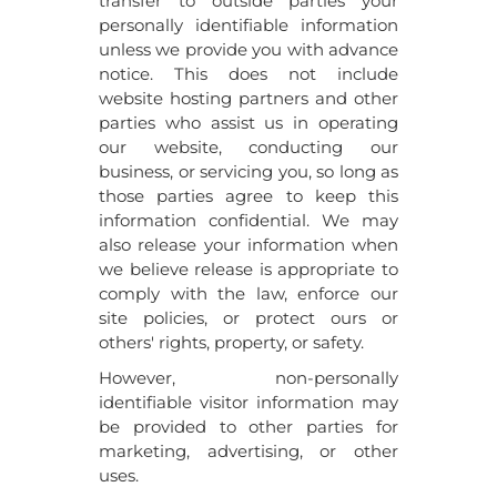
transfer to outside parties your
personally identifiable information
unless we provide you with advance
notice. This does not include
website hosting partners and other
parties who assist us in operating
our website, conducting our
business, or servicing you, so long as
those parties agree to keep this
information confidential. We may
also release your information when
we believe release is appropriate to
comply with the law, enforce our
site policies, or protect ours or
others' rights, property, or safety.
However, non-personally
identifiable visitor information may
be provided to other parties for
marketing, advertising, or other
uses.