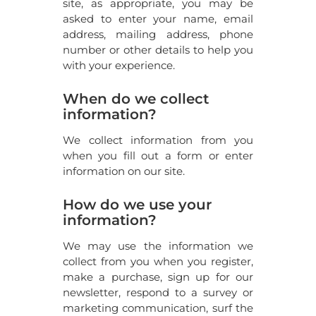
site, as appropriate, you may be
asked to enter your name, email
address, mailing address, phone
number or other details to help you
with your experience.
When do we collect
information?
We collect information from you
when you fill out a form or enter
information on our site.
How do we use your
information?
We may use the information we
collect from you when you register,
make a purchase, sign up for our
newsletter, respond to a survey or
marketing communication, surf the