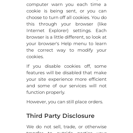
computer warn you each time a
cookie is being sent, or you can
choose to turn off all cookies. You do
this through your browser (like
Internet Explorer) settings. Each
browser is a little different, so look at
your browser's Help menu to learn
the correct way to modify your
cookies.
If you disable cookies off, some
features will be disabled that make
your site experience more efficient
and some of our services will not
function properly.
However, you can still place orders.
Third Party Disclosure
We do not sell, trade, or otherwise