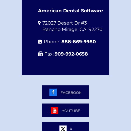
American Dental Software
72027 Desert Dr #3
Rancho Mirage
,
CA
92270
Phone:
888-869-9980
Fax:
909-992-0658
FACEBOOK
YOUTUBE
X