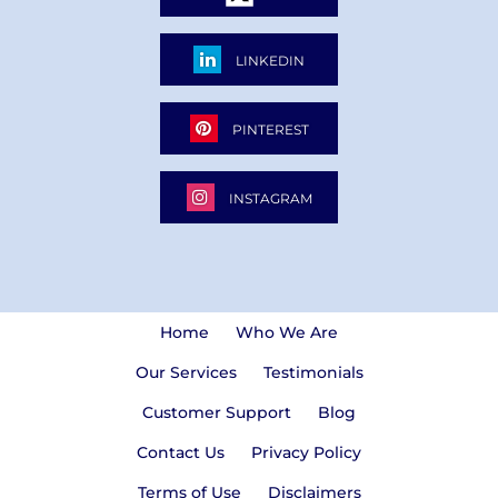
LINKEDIN
PINTEREST
INSTAGRAM
Home
Who We Are
Our Services
Testimonials
Customer Support
Blog
Contact Us
Privacy Policy
Terms of Use
Disclaimers