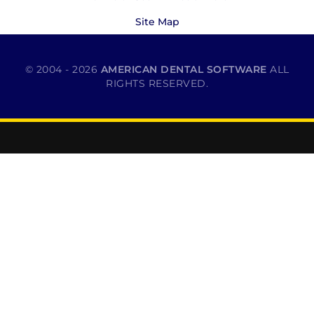
Site Map
© 2004 - 2026
AMERICAN DENTAL SOFTWARE
ALL
RIGHTS RESERVED.