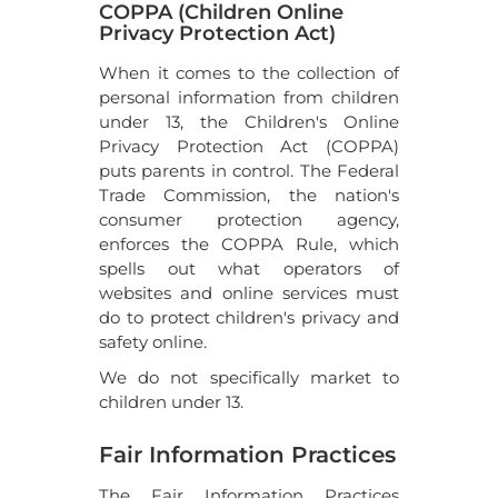
COPPA (Children Online
Privacy Protection Act)
When it comes to the collection of
personal information from children
under 13, the Children's Online
Privacy Protection Act (COPPA)
puts parents in control. The Federal
Trade Commission, the nation's
consumer protection agency,
enforces the COPPA Rule, which
spells out what operators of
websites and online services must
do to protect children's privacy and
safety online.
We do not specifically market to
children under 13.
Fair Information Practices
The Fair Information Practices