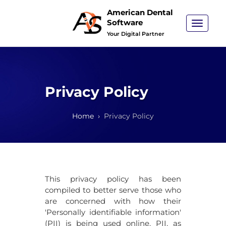
American Dental
Software
Toggle
navigat
Your Digital Partner
Privacy Policy
Home
Privacy Policy
This privacy policy has been
compiled to better serve those who
are concerned with how their
'Personally identifiable information'
(PII) is being used online. PII, as