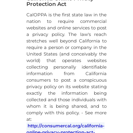
Protection Act
CalOPPA is the first state law in the
nation to require commercial
websites and online services to post
a privacy policy. The law's reach
stretches well beyond California to
require a person or company in the
United States (and conceivably the
world) that operates websites
collecting personally identifiable
information from California
consumers to post a conspicuous
privacy policy on its website stating
exactly the information being
collected and those individuals with
whom it is being shared, and to
comply with this policy. - See more
at:
http://consumercal.org/california-
online-privacy-protection-act-