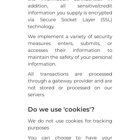
addition, all sensitive/credit
information you supply is encrypted
via Secure Socket Layer (SSL)
technology.
We implement a variety of security
measures enters, submits, or
accesses their information to
maintain the safety of your personal
information.
All transactions are processed
through a gateway provider and are
not stored or processed on our
servers.
Do we use 'cookies'?
We do not use cookies for tracking
purposes
You can choose to have your