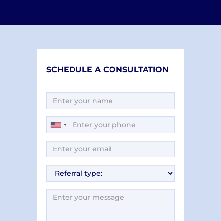
SCHEDULE A CONSULTATION