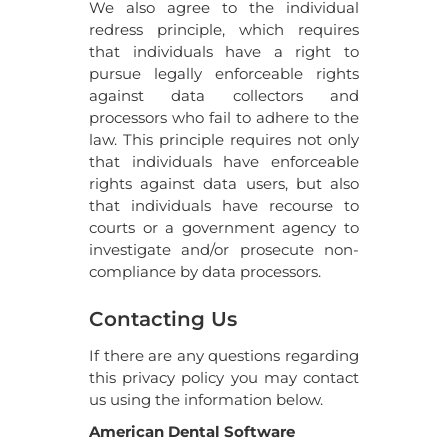
We also agree to the individual
redress principle, which requires
that individuals have a right to
pursue legally enforceable rights
against data collectors and
processors who fail to adhere to the
law. This principle requires not only
that individuals have enforceable
rights against data users, but also
that individuals have recourse to
courts or a government agency to
investigate and/or prosecute non-
compliance by data processors.
Contacting Us
If there are any questions regarding
this privacy policy you may contact
us using the information below.
American Dental Software