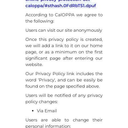
caloppa/#sthash.0FdRbT51.dpuf
According to CalOPPA we agree to
the following:
Users can visit our site anonymously
Once this privacy policy is created,
we will add a link to it on our home
page, or as a minimum on the first
significant page after entering our
website.
Our Privacy Policy link includes the
word 'Privacy', and can be easily be
found on the page specified above.
Users will be notified of any privacy
policy changes:
Via Email
Users are able to change their
personal information: