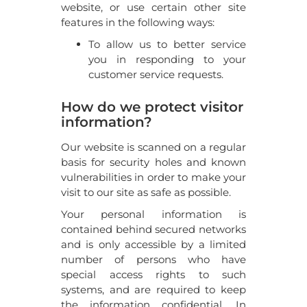
website, or use certain other site
features in the following ways:
To allow us to better service
you in responding to your
customer service requests.
How do we protect visitor
information?
Our website is scanned on a regular
basis for security holes and known
vulnerabilities in order to make your
visit to our site as safe as possible.
Your personal information is
contained behind secured networks
and is only accessible by a limited
number of persons who have
special access rights to such
systems, and are required to keep
the information confidential. In