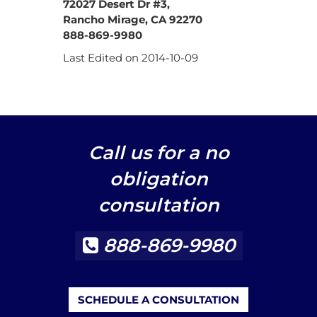
72027 Desert Dr #3,
Rancho Mirage, CA 92270
888-869-9980
Last Edited on 2014-10-09
Call us for a no
obligation
consultation
888-869-9980
SCHEDULE A CONSULTATION