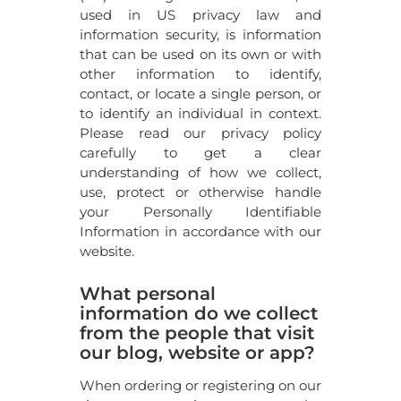
used in US privacy law and
information security, is information
that can be used on its own or with
other information to identify,
contact, or locate a single person, or
to identify an individual in context.
Please read our privacy policy
carefully to get a clear
understanding of how we collect,
use, protect or otherwise handle
your Personally Identifiable
Information in accordance with our
website.
What personal
information do we collect
from the people that visit
our blog, website or app?
When ordering or registering on our