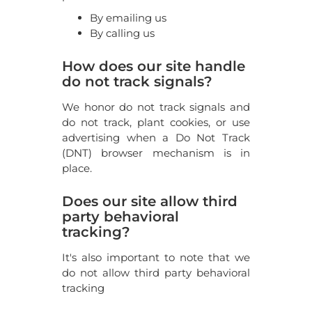
By emailing us
By calling us
How does our site handle
do not track signals?
We honor do not track signals and
do not track, plant cookies, or use
advertising when a Do Not Track
(DNT) browser mechanism is in
place.
Does our site allow third
party behavioral
tracking?
It's also important to note that we
do not allow third party behavioral
tracking