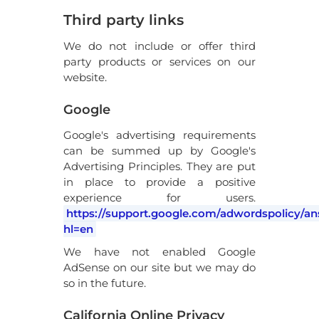
Third party links
We do not include or offer third
party products or services on our
website.
Google
Google's advertising requirements
can be summed up by Google's
Advertising Principles. They are put
in place to provide a positive
experience for users.
https://support.google.com/adwordspolicy/a
hl=en
We have not enabled Google
AdSense on our site but we may do
so in the future.
California Online Privacy