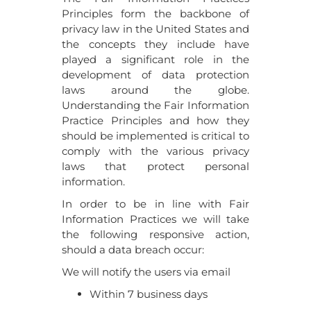
Principles form the backbone of
privacy law in the United States and
the concepts they include have
played a significant role in the
development of data protection
laws around the globe.
Understanding the Fair Information
Practice Principles and how they
should be implemented is critical to
comply with the various privacy
laws that protect personal
information.
In order to be in line with Fair
Information Practices we will take
the following responsive action,
should a data breach occur:
We will notify the users via email
Within 7 business days