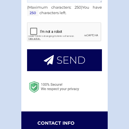
(Maximum characters: 250)You have
characters left.
SEND
CONTACT INFO