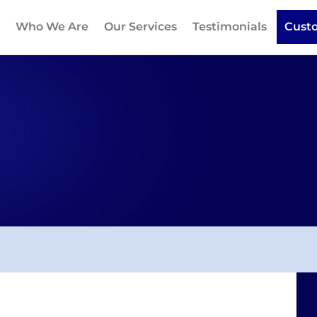
Who We Are
Our Services
Testimonials
Cust