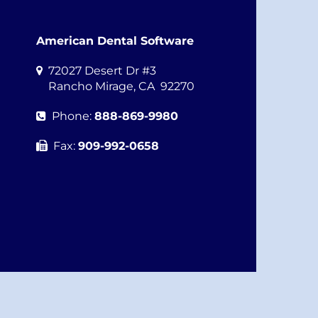
American Dental Software
72027 Desert Dr #3
Rancho Mirage
,
CA
92270
Phone:
888-869-9980
Fax:
909-992-0658