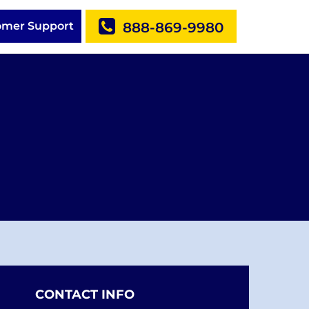
omer Support
888-869-9980
CONTACT INFO