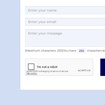
(Maximum characters: 250)You have
characters lef