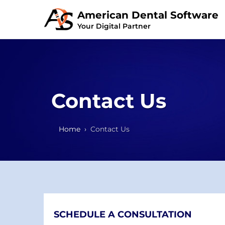
American Dental Software
Your Digital Partner
Contact Us
Home
Contact Us
SCHEDULE A CONSULTATION