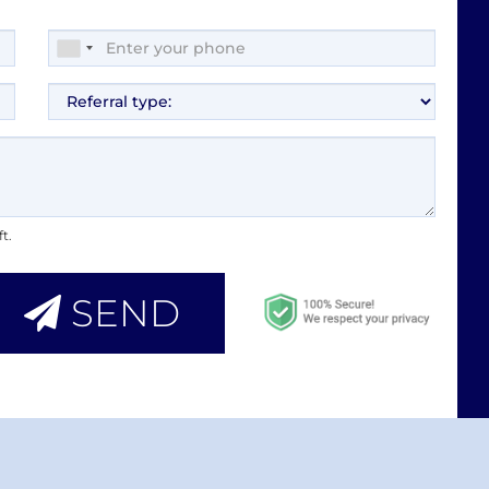
t.
SEND